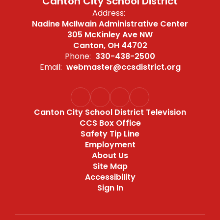
Canton City School District
Address:
Nadine McIlwain Administrative Center
305 McKinley Ave NW
Canton, OH 44702
Phone:
330-438-2500
Email:
webmaster@ccsdistrict.org
Canton City School District Television
CCS Box Office
Safety Tip Line
Employment
About Us
Site Map
Accessibility
Sign In