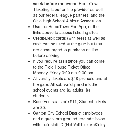
week before the event
. HomeTown
Ticketing is our online provider as well
as our federal league partners, and the
Ohio High School Athletic Association.
Use the HomeTown Fan App, or the
links above to access ticketing sites.
Credit/Debit cards (with fees) as well as
cash can be used at the gate but fans
are encouraged to purchase on line
before arriving.
If you require assistance you can come
to the Field House Ticket Office
Monday-Friday 9:00 am-2:00 pm
All varsity tickets are $10 pre-sale and at
the gate. All sub-varsity and middle
school events are $5 adults, $4
students.
Reserved seats are $11, Student tickets
are $5.
Canton City School District employees
and a guest are granted free admission
with their staff ID (Not Valid for McKinley-