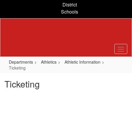
Skip
District
to
Schools
main
content
Departments
Athletics
Athletic Information
Ticketing
Ticketing