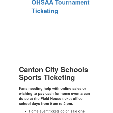
OHSAA Tournament
Ticketing
Canton City Schools
Sports Ticketing
Fans needing help with online sales or
wishing to pay cash for home events can
do so at the Field House ticket office
school days from 9 am to 2 pm.
Home event tickets go on sale
one