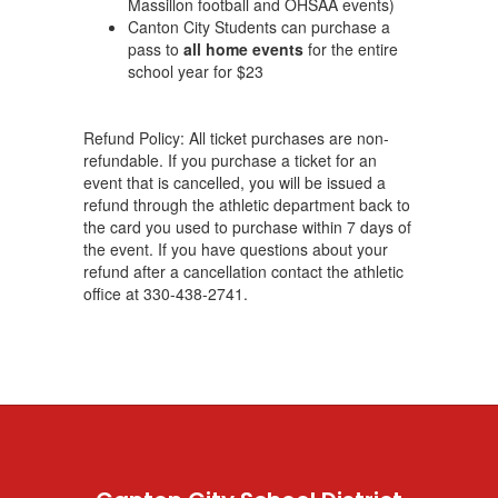
Massillon football and OHSAA events)
Canton City Students can purchase a
pass to
all home events
for the entire
school year for $23
Refund Policy: All ticket purchases are non-
refundable. If you purchase a ticket for an
event that is cancelled, you will be issued a
refund through the athletic department back to
the card you used to purchase within 7 days of
the event. If you have questions about your
refund after a cancellation contact the athletic
office at 330-438-2741.