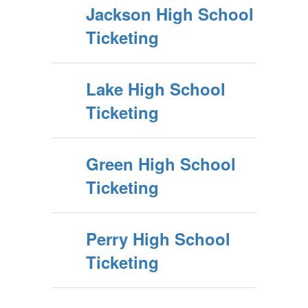
Jackson High School
Ticketing
Lake High School
Ticketing
Green High School
Ticketing
Perry High School
Ticketing