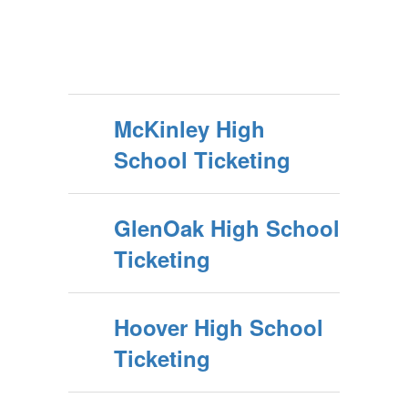
McKinley High
School Ticketing
GlenOak High School
Ticketing
Hoover High School
Ticketing