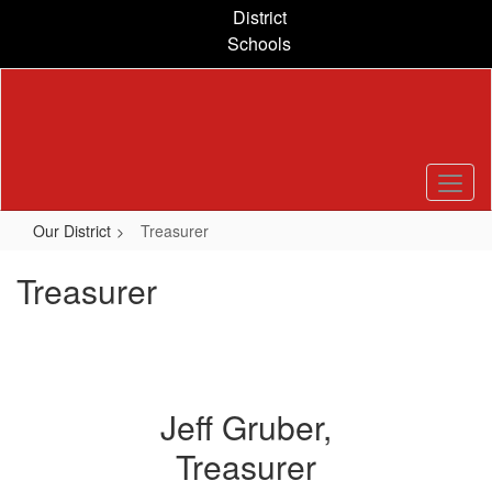
Skip
District
to
Schools
main
content
Our District
Treasurer
Treasurer
Jeff Gruber,
Treasurer