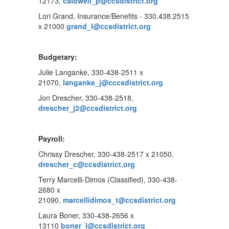
12173,
caldwell_p@ccsdistrict.org
Lori Grand, Insurance/Benefits - 330.438.2515
x 21000
grand_l@ccsdistrict.org
Budgetary:
Julie Langanke, 330-438-2511 x
21070,
langanke_j@cccsdistrict.org
Jon Drescher, 330-438-2518,
drescher_j2@ccsdistrict.org
Payroll:
Chrissy Drescher, 330-438-2517 x 21050,
drescher_c@ccsdistrict.org
Terry Marcelli-Dimos (Classified), 330-438-
2680 x
21090,
marcellidimos_t@ccsdistrict.org
Laura Boner, 330-438-2656 x
13110
boner_l@ccsdistrict.org