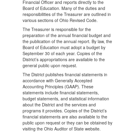
Financial Officer and reports directly to the
Board of Education. Many of the duties and
responsibilities of the Treasurer are outlined in
various sections of Ohio Revised Code.
The Treasurer is responsible for the
preparation of the annual financial budget and
the publication of the annual report. By law, the
Board of Education must adopt a budget by
September 30 of each year. Copies of the
District’s appropriations are available to the
general public upon request.
The District publishes financial statements in
accordance with Generally Accepted
Accounting Principles (GAAP). These
statements include financial statements,
budget statements, and statistical information
about the District and the services and
programs it provides. Copies of the District’s
financial statements are also available to the
public upon request or they can be obtained by
visiting the Ohio Auditor of State website.