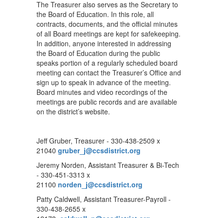
The Treasurer also serves as the Secretary to
the Board of Education. In this role, all
contracts, documents, and the official minutes
of all Board meetings are kept for safekeeping.
In addition, anyone interested in addressing
the Board of Education during the public
speaks portion of a regularly scheduled board
meeting can contact the Treasurer’s Office and
sign up to speak in advance of the meeting.
Board minutes and video recordings of the
meetings are public records and are available
on the district’s website.
Jeff Gruber, Treasurer - 330-438-2509 x
21040
gruber_j@ccsdistrict.org
Jeremy Norden, Assistant Treasurer & Bi-Tech
- 330-451-3313 x
21100
norden_j@ccsdistrict.org
Patty Caldwell, Assistant Treasurer-Payroll -
330-438-2655 x