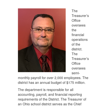
The
Treasurer’s
Office
oversees
the
financial
operations
of the
district.
The
Treasurer’s
Office
oversees
semi-
monthly payroll for over 2,000 employees. The
district has an annual budget of $175 million.
The department is responsible for all
accounting, payroll, and financial reporting
requirements of the District. The Treasurer of
an Ohio school district serves as the Chief