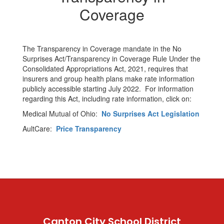
Coverage
The Transparency in Coverage mandate in the No
Surprises Act/Transparency in Coverage Rule Under the
Consolidated Appropriations Act, 2021, requires that
insurers and group health plans make rate information
publicly accessible starting July 2022. For information
regarding this Act, including rate information, click on:
Medical Mutual of Ohio:
No Surprises Act Legislation
AultCare:
Price Transparency
Canton City School District