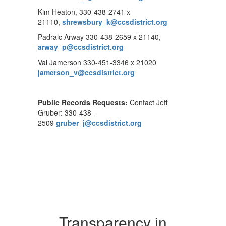
Kim Heaton, 330-438-2741 x
21110,
shrewsbury_k@ccsdistrict.org
Padraic Arway 330-438-2659 x 21140,
arway_p@ccsdistrict.org
Val Jamerson 330-451-3346 x 21020
jamerson_v@ccsdistrict.org
Public Records Requests:
Contact Jeff
Gruber: 330-438-
2509
gruber_j@ccsdistrict.org
Transparency in