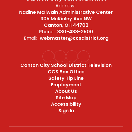
Address:
Nadine McIlwain Administrative Center
305 McKinley Ave NW
Canton, OH 44702
Phone:
330-438-2500
Email:
webmaster@ccsdistrict.org
Canton City School District Television
CCS Box Office
Safety Tip Line
Employment
About Us
Site Map
Accessibility
Sign In