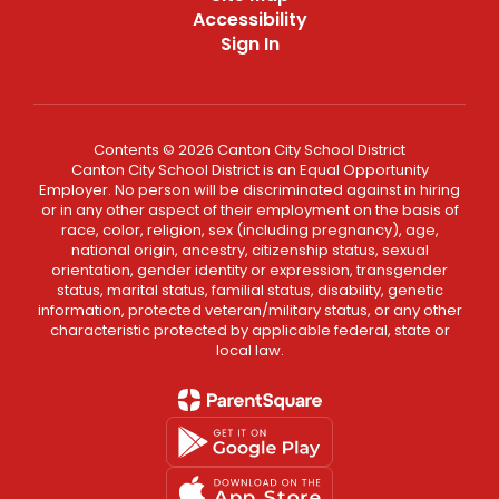
Accessibility
Sign In
Contents © 2026 Canton City School District
Canton City School District is an Equal Opportunity
Employer. No person will be discriminated against in hiring
or in any other aspect of their employment on the basis of
race, color, religion, sex (including pregnancy), age,
national origin, ancestry, citizenship status, sexual
orientation, gender identity or expression, transgender
status, marital status, familial status, disability, genetic
information, protected veteran/military status, or any other
characteristic protected by applicable federal, state or
local law.