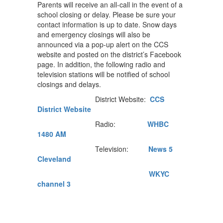
Parents will receive an all-call in the event of a
school closing or delay. Please be sure your
contact information is up to date. Snow days
and emergency closings will also be
announced via a pop-up alert on the CCS
website and posted on the district’s Facebook
page. In addition, the following radio and
television stations will be notified of school
closings and delays.
District Website:
CCS
District Website
Radio:
WHBC
1480 AM
Television:
News 5
Cleveland
WKYC
channel 3