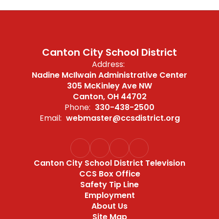
Canton City School District
Address:
Nadine McIlwain Administrative Center
305 McKinley Ave NW
Canton, OH 44702
Phone:
330-438-2500
Email:
webmaster@ccsdistrict.org
Canton City School District Television
CCS Box Office
Safety Tip Line
Employment
About Us
Site Map