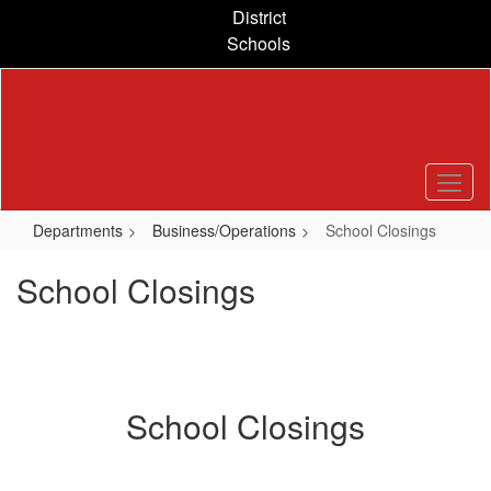
Skip
District
to
Schools
main
content
Departments
Business/Operations
School Closings
School Closings
School Closings