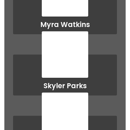
Myra Watkins
Skyler Parks