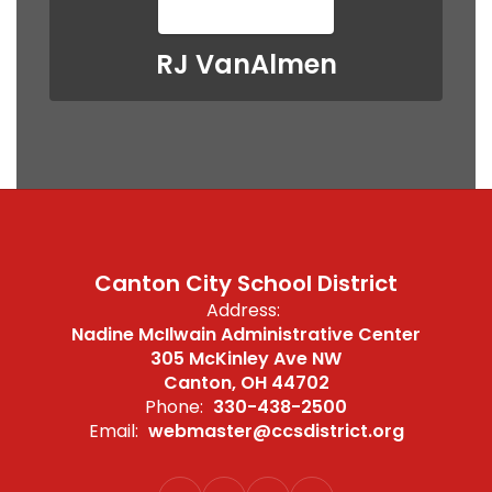
RJ VanAlmen
Canton City School District
Address:
Nadine McIlwain Administrative Center
305 McKinley Ave NW
Canton, OH 44702
Phone:
330-438-2500
Email:
webmaster@ccsdistrict.org