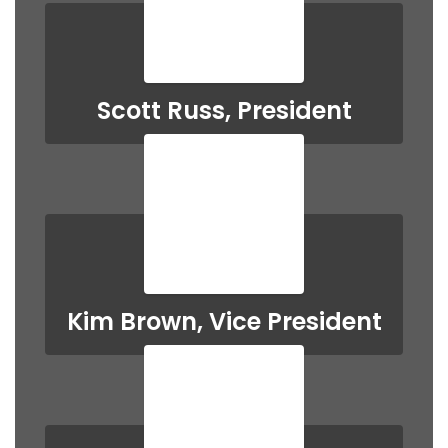
Scott Russ, President
Kim Brown, Vice President