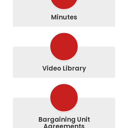
Minutes
Video Library
Bargaining Unit
Agreements