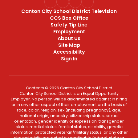
Canton City School District Television
CCS Box Office
Safety Tip Line
Employment
About Us
Site Map
Accessibility
Sign In
Contents © 2026 Canton City School District
Canton City School District is an Equal Opportunity
Employer. No person will be discriminated against in hiring
or in any other aspect of their employment on the basis of
race, color, religion, sex (including pregnancy), age,
national origin, ancestry, citizenship status, sexual
orientation, gender identity or expression, transgender
status, marital status, familial status, disability, genetic
information, protected veteran/military status, or any other
characteristic protected by applicable federal, state or