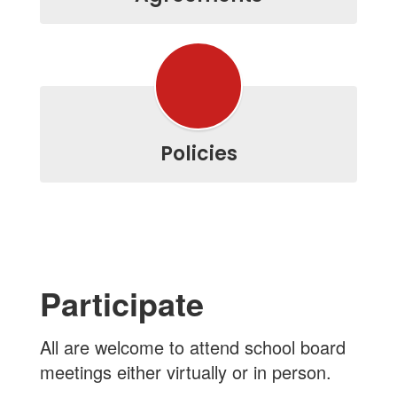
Policies
Participate
All are welcome to attend school board
meetings either virtually or in person.