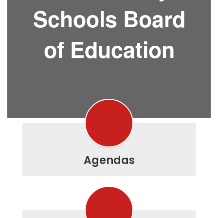
Schools Board
of Education
Agendas