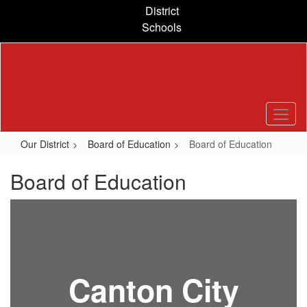
Skip
District
to
Schools
main
content
Our District
Board of Education
Board of Education
Board of Education
Canton City