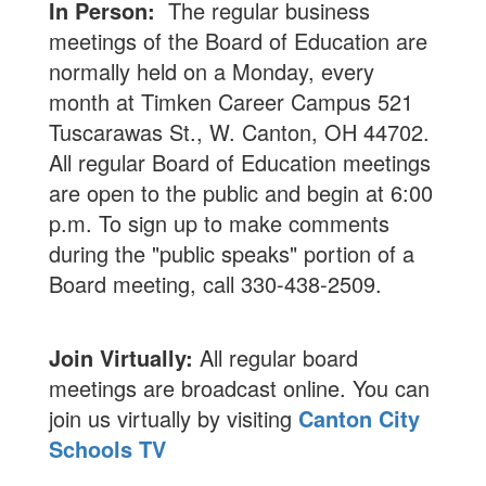
In Person:
The regular business
meetings of the Board of Education are
normally held on a Monday, every
month at Timken Career Campus 521
Tuscarawas St., W. Canton, OH 44702.
All regular Board of Education meetings
are open to the public and begin at 6:00
p.m. To sign up to make comments
during the "public speaks" portion of a
Board meeting, call 330-438-2509.
Join Virtually:
All regular board
meetings are broadcast online. You can
join us virtually by visiting
Canton City
Schools TV