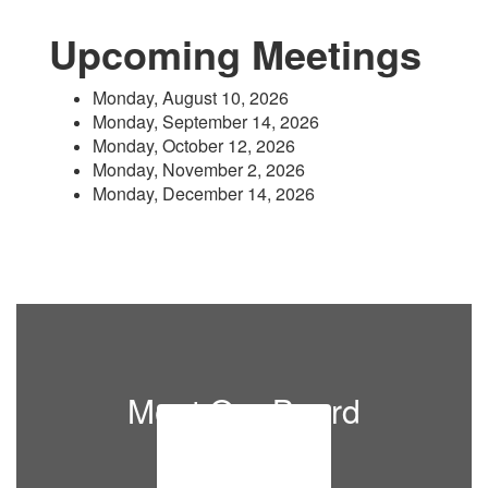
Upcoming Meetings
Monday, August 10, 2026
Monday, September 14, 2026
Monday, October 12, 2026
Monday, November 2, 2026
Monday, December 14, 2026
Meet Our Board
Members