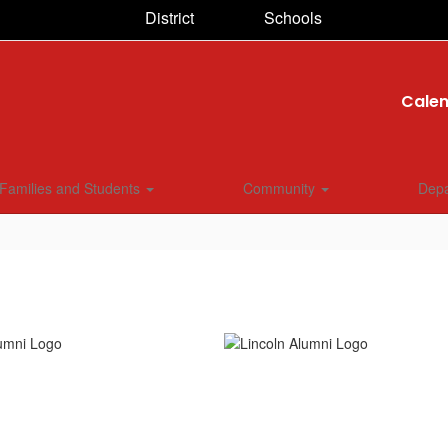
District
Schools
Cale
Families and Students
Community
Dep