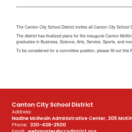
The Canton City School District invites all Canton City Scho
The district has finalized plans for the inaugural Canton McKi
graduates in Business, Science, Arts, Service, Sports, and mo
To be considered for a committee position, please fill out this
Canton City School District
Address:
Nadine McIlwain Administrative Center
305 McKi
Phone:
330-438-2500
Email:
webmaster@ccsdistrict.org