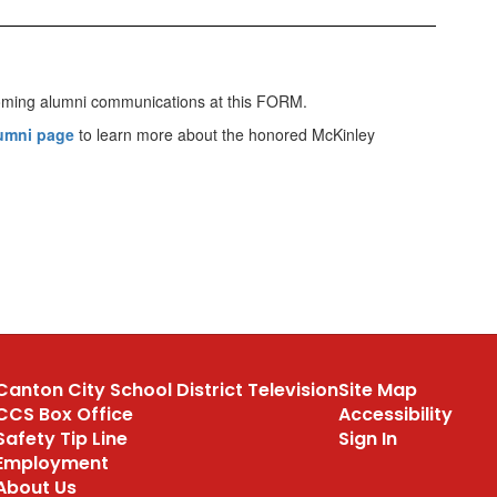
upcoming alumni communications at this FORM.
lumni page
to learn more about the honored McKinley
Canton City School District Television
Site Map
CCS Box Office
Accessibility
Safety Tip Line
Sign In
Employment
About Us