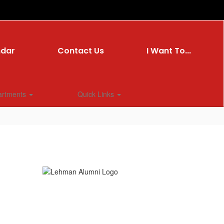
ndar
Contact Us
I Want To...
artments
Quick Links