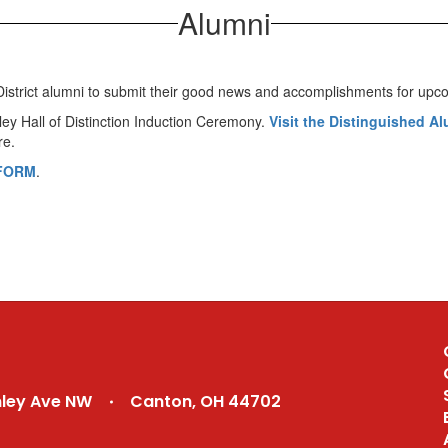
Alumni
ol District alumni to submit their good news and accomplishments for 
nley Hall of Distinction Induction Ceremony.
Visit the Distinguished A
re.
FORM
.
nley Ave NW
Canton, OH 44702