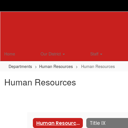
Skip
to
main
content
Home
Our District
Staff
Departments
Human Resources
Human Resources
Human Resources
Human Resources
Title IX