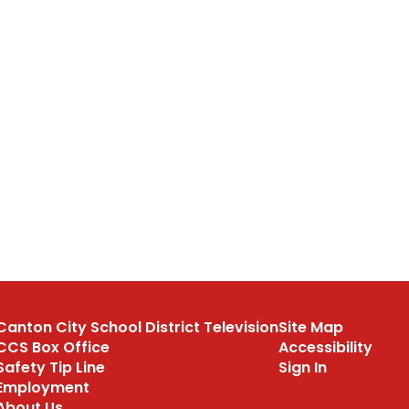
Canton City School District Television
Site Map
CCS Box Office
Accessibility
Safety Tip Line
Sign In
Employment
About Us