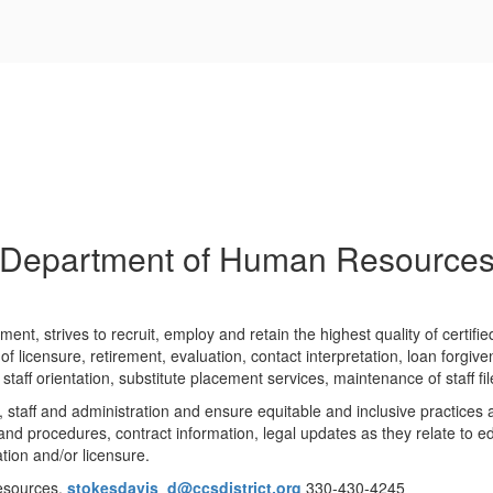
Department of Human Resource
t, strives to recruit, employ and retain the highest quality of certified 
of licensure, retirement, evaluation, contact interpretation, loan forgive
w staff orientation, substitute placement services, maintenance of staff
, staff and administration and ensure equitable and inclusive practices 
s and procedures, contract information, legal updates as they relate to
tion and/or licensure.
Resources,
stokesdavis_d@ccsdistrict.org
330-430-4245