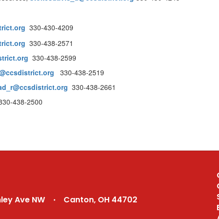
rict.org
330-430-4209
rict.org
330-438-2571
trict.org
330-438-2599
ccsdistrict.org
330-438-2519
ad_r@ccsdistrict.org
330-438-2661
30-438-2500
nley Ave NW
Canton, OH 44702