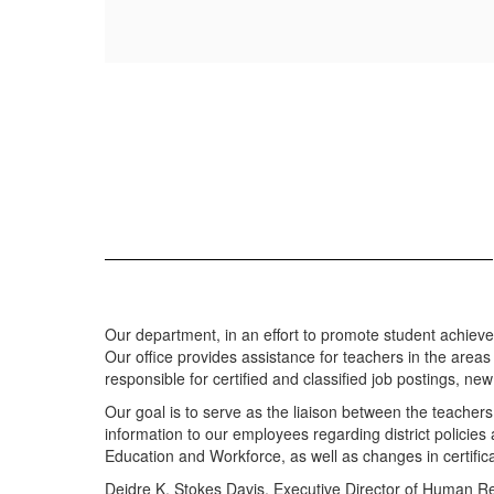
Our department, in an effort to promote student achievemen
Our office provides assistance for teachers in the areas 
responsible for certified and classified job postings, ne
Our goal is to serve as the liaison between the teachers
information to our employees regarding district policie
Education and Workforce, as well as changes in certifica
Deidre K. Stokes Davis, Executive Director of Human 