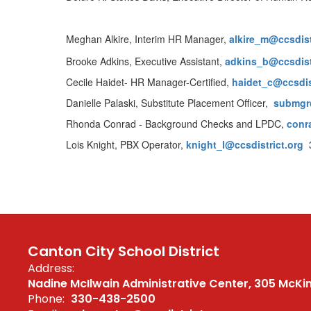
Meghan Alkire, Interim HR Manager,
alkire_m@ccsdist
Brooke Adkins, Executive Assistant,
adkins_b@ccsdist
Cecile Haidet- HR Manager-Certified,
haidet
_c@ccsdis
Danielle Palaski, Substitute Placement Officer,
submgr@
Rhonda Conrad - Background Checks and LPDC,
conr
Lois Knight, PBX Operator,
knight_l@ccsdistrict.org
3
Canton City School District
Address:
Nadine McIlwain Administrative Center
305 McKi
Phone:
330-438-2500