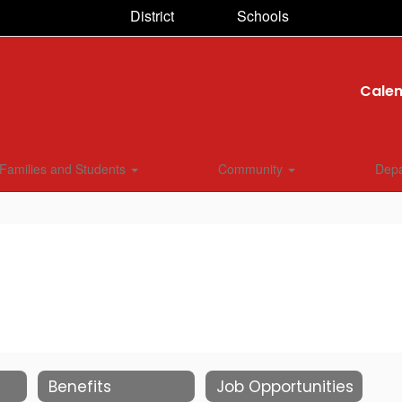
District
Schools
Cale
Families and Students
Community
Dep
Benefits
Job Opportunities