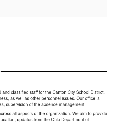
s
and classified staff for the Canton City School District.
ness, as well as other personnel issues. Our office is
 files, supervision of the absence management.
across all aspects of the organization. We aim to provide
 education, updates from the Ohio Department of