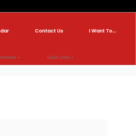
ndar
Contact Us
I Want To...
artments
Quick Links