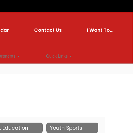
ndar
Contact Us
I Want To...
artments
Quick Links
L Education
Youth Sports