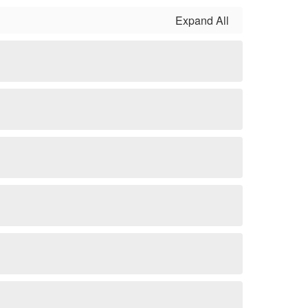
Expand All