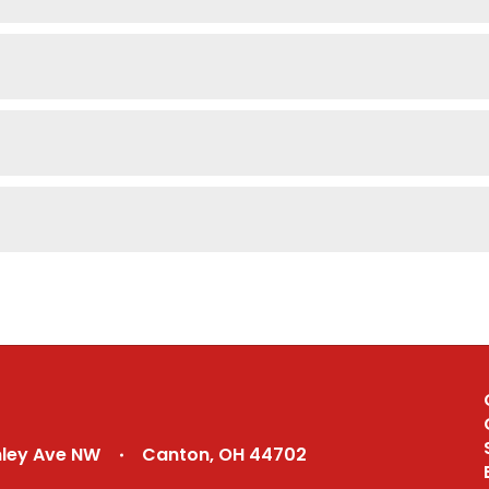
nley Ave NW
Canton, OH 44702