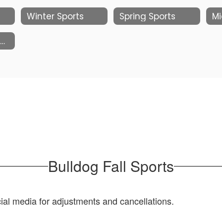
Winter Sports
Spring Sports
Mi
Facilities Schedules
Bulldog Fall Sports
al media for adjustments and cancellations.