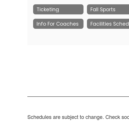
Ticketing
Fall Sports
Info For Coaches
Schedules are subject to change. Check soci