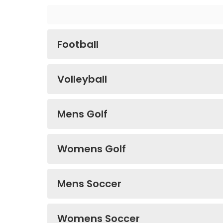
Football
Volleyball
Mens Golf
Womens Golf
Mens Soccer
Womens Soccer