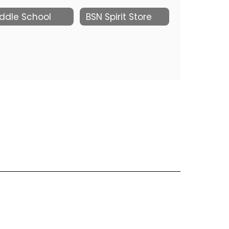
ddle School
BSN Spirit Store