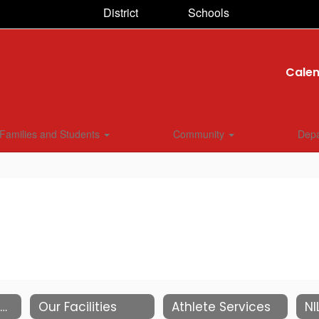
District
Schools
Cale
Families and Students
Community
Dep
Contact Information
Our Facilities
Athlete Services
NI