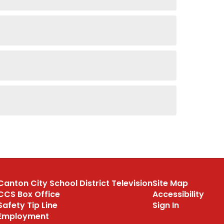
Canton City School District Television
Site Map
CCS Box Office
Accessibility
Safety Tip Line
Sign In
Employment