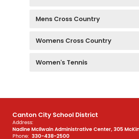
Mens Cross Country
Womens Cross Country
Women's Tennis
Canton City School District
Address:
Nadine McIlwain Administrative Center
305 McKi
Phone:
330-438-2500