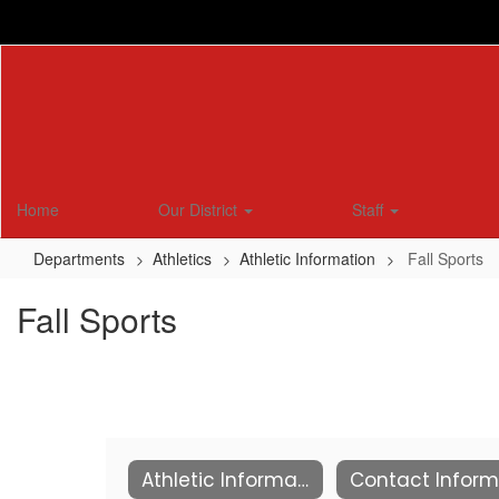
Skip
to
main
content
Home
Our District
Staff
Departments
Athletics
Athletic Information
Fall Sports
Fall Sports
Athletic Information