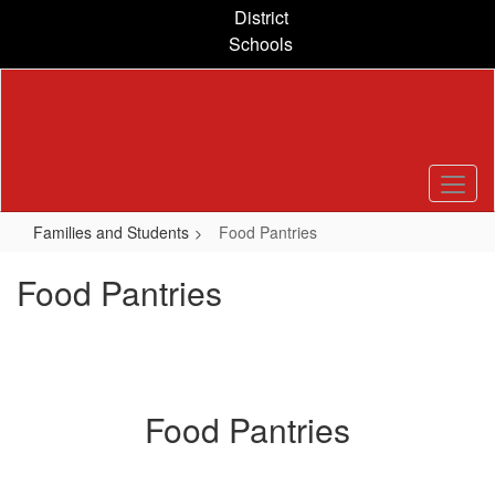
Skip
District
to
Schools
main
content
Families and Students
Food Pantries
Food Pantries
Food Pantries