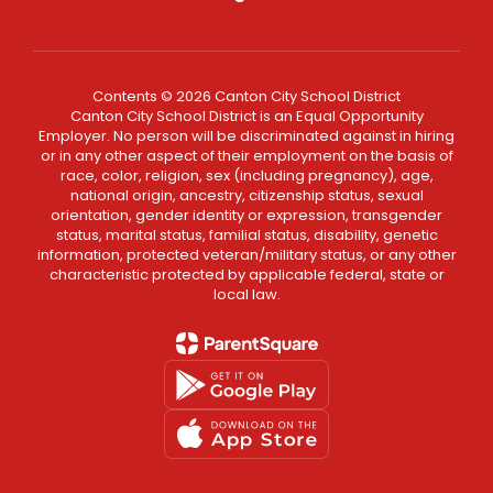
Contents © 2026 Canton City School District
Canton City School District is an Equal Opportunity
Employer. No person will be discriminated against in hiring
or in any other aspect of their employment on the basis of
race, color, religion, sex (including pregnancy), age,
national origin, ancestry, citizenship status, sexual
orientation, gender identity or expression, transgender
status, marital status, familial status, disability, genetic
information, protected veteran/military status, or any other
characteristic protected by applicable federal, state or
local law.