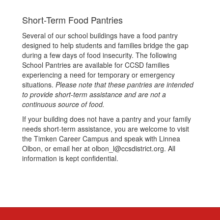
Short-Term Food Pantries
Several of our school buildings have a food pantry
designed to help students and families bridge the gap
during a few days of food insecurity. The following
School Pantries are available for CCSD families
experiencing a need for temporary or emergency
situations.
Please note that these pantries are intended
to provide short-term assistance and are not a
continuous source of food.
If your building does not have a pantry and your family
needs short-term assistance, you are welcome to visit
the Timken Career Campus and speak with Linnea
Olbon, or email her at olbon_l@ccsdistrict.org. All
information is kept confidential.