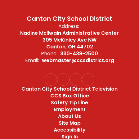
Canton City School District
Address:
Nadine McIlwain Administrative Center
305 McKinley Ave NW
Canton, OH 44702
Phone:
330-438-2500
Email:
webmaster@ccsdistrict.org
Canton City School District Television
CCS Box Office
Safety Tip Line
Employment
About Us
Site Map
Accessibility
Sign In