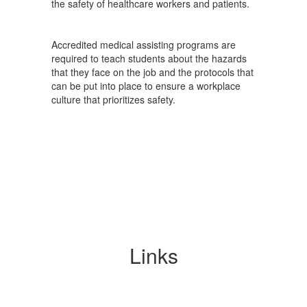
the safety of healthcare workers and patients.
Accredited medical assisting programs are
required to teach students about the hazards
that they face on the job and the protocols that
can be put into place to ensure a workplace
culture that prioritizes safety.
Links