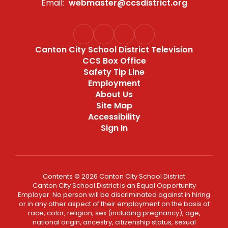
Email:
webmaster@ccsdistrict.org
Canton City School District Television
CCS Box Office
Safety Tip Line
Employment
About Us
Site Map
Accessibility
Sign In
Contents © 2026 Canton City School District
Canton City School District is an Equal Opportunity
Employer. No person will be discriminated against in hiring
or in any other aspect of their employment on the basis of
race, color, religion, sex (including pregnancy), age,
national origin, ancestry, citizenship status, sexual