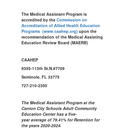
The Medical Assistant Program is
accredited by the
Commission on
Accreditation of Allied Health Education
Programs (www.caahep.org)
upon the
recommendation of the Medical Assisting
Education Review Board (MAERB)
CAAHEP
9355-113th St.N.#7709
Seminole, FL 33775
727-210-2350
The Medical Assistant Program at the
Canton City Schools Adult Community
Education Center has a five-
year average of 79.41% for Retention for
the years 2020-2024.