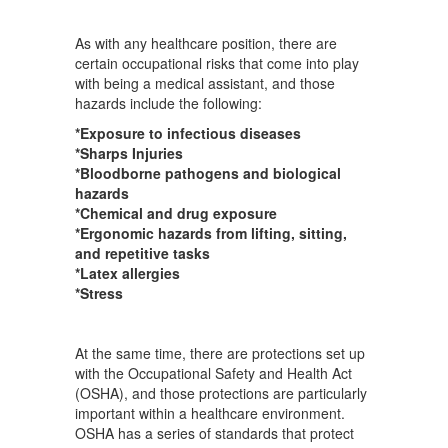
As with any healthcare position, there are
certain occupational risks that come into play
with being a medical assistant, and those
hazards include the following:
*Exposure to infectious diseases
*Sharps Injuries
*Bloodborne pathogens and biological
hazards
*Chemical and drug exposure
*Ergonomic hazards from lifting, sitting,
and repetitive tasks
*Latex allergies
*Stress
At the same time, there are protections set up
with the Occupational Safety and Health Act
(OSHA), and those protections are particularly
important within a healthcare environment.
OSHA has a series of standards that protect