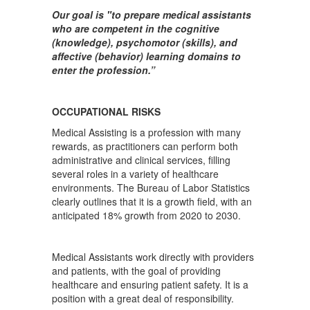
Our goal is "to prepare medical assistants
who are competent in the cognitive
(knowledge), psychomotor (skills), and
affective (behavior) learning domains to
enter the profession.”
OCCUPATIONAL RISKS
Medical Assisting is a profession with many
rewards, as practitioners can perform both
administrative and clinical services, filling
several roles in a variety of healthcare
environments. The Bureau of Labor Statistics
clearly outlines that it is a growth field, with an
anticipated 18% growth from 2020 to 2030.
Medical Assistants work directly with providers
and patients, with the goal of providing
healthcare and ensuring patient safety. It is a
position with a great deal of responsibility.