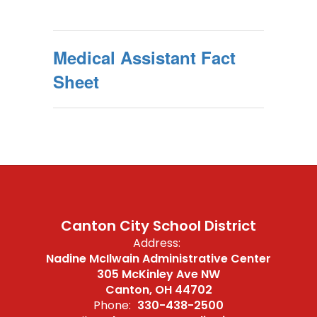
Medical Assistant Fact
Sheet
Canton City School District
Address:
Nadine McIlwain Administrative Center
305 McKinley Ave NW
Canton, OH 44702
Phone:
330-438-2500