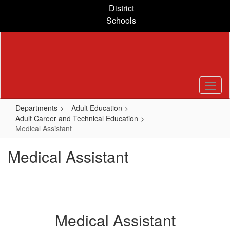
Skip
District
to
Schools
main
content
Departments
Adult Education
Adult Career and Technical Education
Medical Assistant
Medical Assistant
Medical Assistant