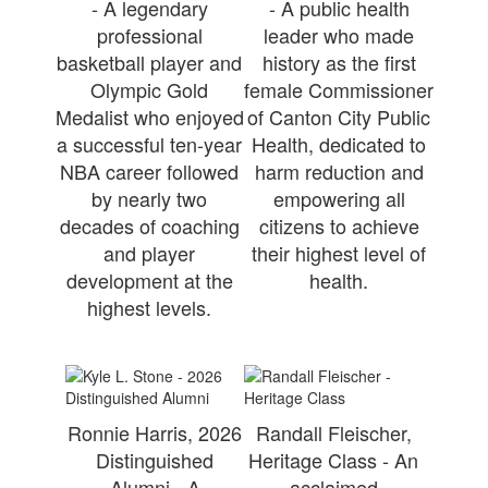
- A legendary
- A public health
professional
leader who made
basketball player and
history as the first
Olympic Gold
female Commissioner
Medalist who enjoyed
of Canton City Public
a successful ten-year
Health, dedicated to
NBA career followed
harm reduction and
by nearly two
empowering all
decades of coaching
citizens to achieve
and player
their highest level of
development at the
health.
highest levels.
Ronnie Harris, 2026
Randall Fleischer,
Distinguished
Heritage Class - An
Alumni - A
acclaimed