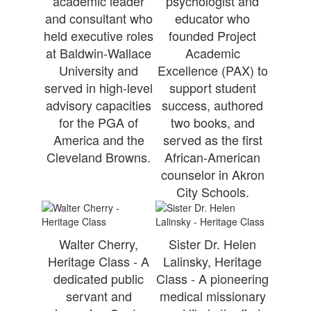
academic leader
psychologist and
and consultant who
educator who
held executive roles
founded Project
at Baldwin-Wallace
Academic
University and
Excellence (PAX) to
served in high-level
support student
advisory capacities
success, authored
for the PGA of
two books, and
America and the
served as the first
Cleveland Browns.
African-American
counselor in Akron
City Schools.
Walter Cherry,
Sister Dr. Helen
Heritage Class - A
Lalinsky, Heritage
dedicated public
Class - A pioneering
servant and
medical missionary