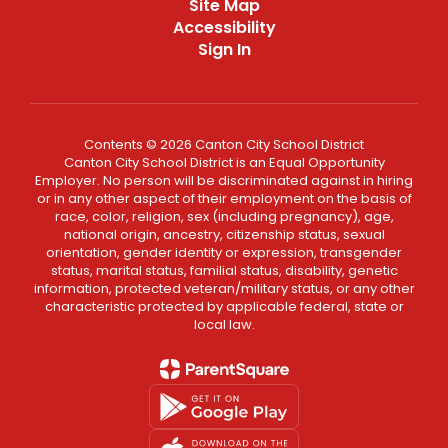
Site Map
Accessibility
Sign In
Contents © 2026 Canton City School District
Canton City School District is an Equal Opportunity
Employer. No person will be discriminated against in hiring
or in any other aspect of their employment on the basis of
race, color, religion, sex (including pregnancy), age,
national origin, ancestry, citizenship status, sexual
orientation, gender identity or expression, transgender
status, marital status, familial status, disability, genetic
information, protected veteran/military status, or any other
characteristic protected by applicable federal, state or
local law.