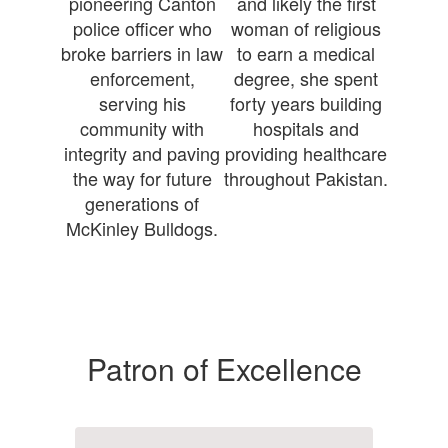
pioneering Canton
and likely the first
police officer who
woman of religious
broke barriers in law
to earn a medical
enforcement,
degree, she spent
serving his
forty years building
community with
hospitals and
integrity and paving
providing healthcare
the way for future
throughout Pakistan.
generations of
McKinley Bulldogs.
Patron of Excellence