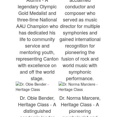
legendary Olympic
conductor and
Gold Medalist and
composer who
three-time National
served as music
AAU Champion who
director for multiple
has dedicated his
symphonies and
life to community
gained international
service and
recognition for
mentoring youth,
pioneering the
representing Canton
fusion of rock and
with excellence on
world music with
and off the world
symphonic
stage.
performance.
Dr. Obie Bender,
Dr. Norma Marcere,
Heritage Class - A
Heritage Class - A
distinguished
pioneering