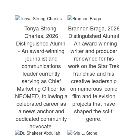
Tonya Strong-
Brannon Braga, 2026
Charles, 2026
Distinguished Alumni
Distinguished Alumni
- An award-winning
- An award-winning
writer and producer
journalist and
renowned for his
communications
work on the Star Trek
leader currently
franchise and his
serving as Chief
creative leadership
Marketing Officer for
on numerous iconic
NEOMED, following a
film and television
celebrated career as
projects that have
a news anchor and
shaped the sci-fi
dedicated community
genre.
advocate.