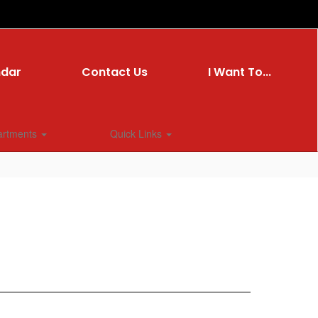
ndar
Contact Us
I Want To...
artments
Quick Links