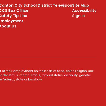
Canton City School District Television
Site Map
CCS Box Office
Accessibility
Safety Tip Line
Sign In
Employment
About Us
 of their employment on the basis of race, color, religion, sex
er status, marital status, familial status, disability, genetic
 federal, state or local law.