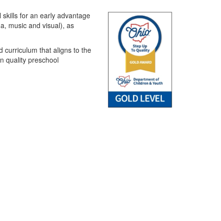
 skills for an early advantage
ma, music and visual), as
 curriculum that aligns to the
n quality preschool