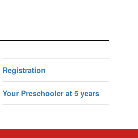
Registration
Your Preschooler at 5 years