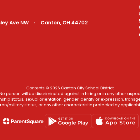
nley Ave NW
Canton, OH 44702
Contents © 2026 Canton City School District
No person will be discriminated against in hiring or in any other aspect
ship status, sexual orientation, gender identity or expression, transgend
an/military status, or any other characteristic protected by applicable