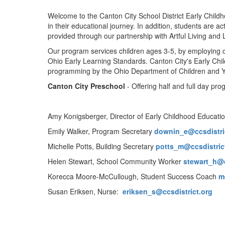
Welcome to the Canton City School District Early Childh
in their educational journey. In addition, students are 
provided through our partnership with Artful Living and
Our program services children ages 3-5, by employing ce
Ohio Early Learning Standards. Canton City's Early Chil
programming by the Ohio Department of Children and 
Canton City Preschool
- Offering half and full day p
Amy Konigsberger, Director of Early Childhood Educati
Emily Walker, Program Secretary
downin_e@ccsdistri
Michelle Potts, Building Secretary
potts_m@ccsdistric
Helen Stewart, School Community Worker
stewart_h@c
Korecca Moore-McCullough, Student Success Coach
m
Susan Eriksen, Nurse:
eriksen_s@ccsdistrict.org