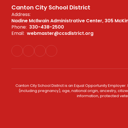
Canton City School District
Address:
Nadine McIlwain Administrative Center
305 McKi
Phone:
330-438-2500
Email:
webmaster@ccsdistrict.org
Canton City School District is an Equal Opportunity Employer. 
(including pregnancy), age, national origin, ancestry, citizen
information, protected veter