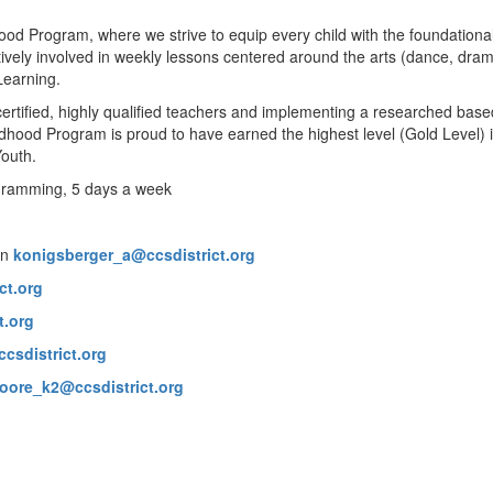
ood Program, where we strive to equip every child with the foundational
actively involved in weekly lessons centered around the arts (dance, dra
 Learning.
rtified, highly qualified teachers and implementing a researched based
dhood Program is proud to have earned the highest level (Gold Level) i
Youth.
rogramming, 5 days a week
on
konigsberger_a@ccsdistrict.org
ct.org
t.org
csdistrict.org
oore_k2@ccsdistrict.org