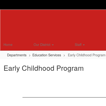
Skip
to
main
content
Home
Our District
Staff
Departments
Education Services
Early Childhood Program
Early Childhood Program