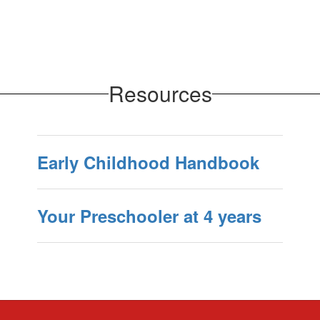
Resources
Early Childhood Handbook
Your Preschooler at 4 years