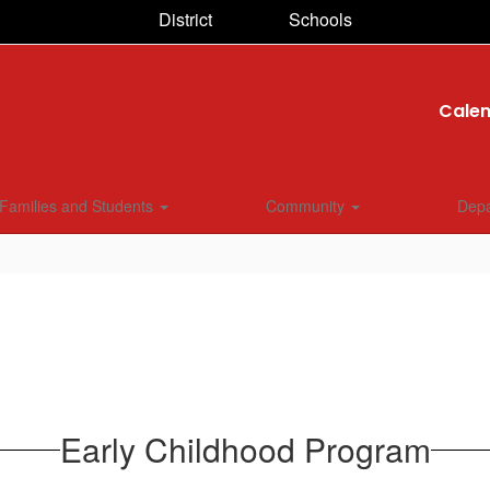
District
Schools
Cale
Families and Students
Community
Dep
Early Childhood Program