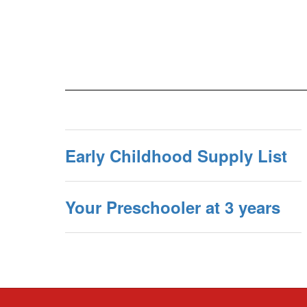
Early Childhood Supply List
Your Preschooler at 3 years