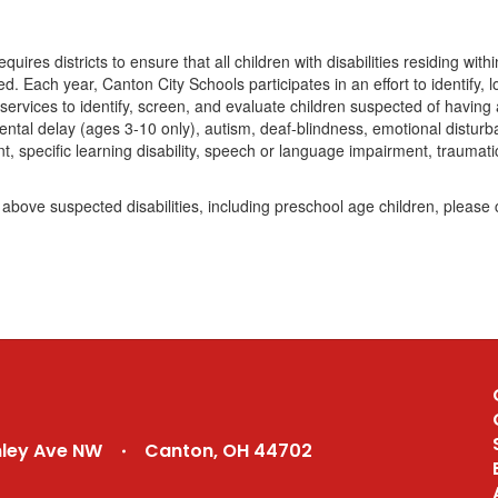
quires districts to ensure that all children with disabilities residing wit
ed. Each year, Canton City Schools participates in an effort to identify, 
ervices to identify, screen, and evaluate children suspected of having a
mental delay (ages 3-10 only), autism, deaf-blindness, emotional disturban
t, specific learning disability, speech or language impairment, traumati
above suspected disabilities, including preschool age children, pleas
nley Ave NW
Canton, OH 44702