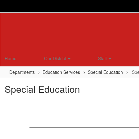
Skip
to
main
content
Home
Our District
Staff
Departments
Education Services
Special Education
Spe
Special Education