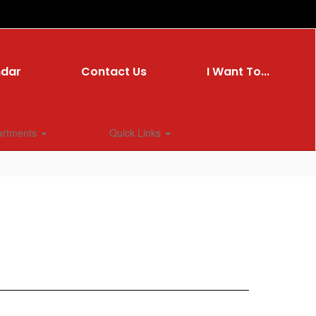
ndar
Contact Us
I Want To...
artments
Quick Links