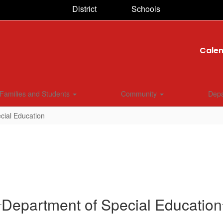
District
Schools
Cale
Families and Students
Community
Dep
cial Education
Department of Special Education