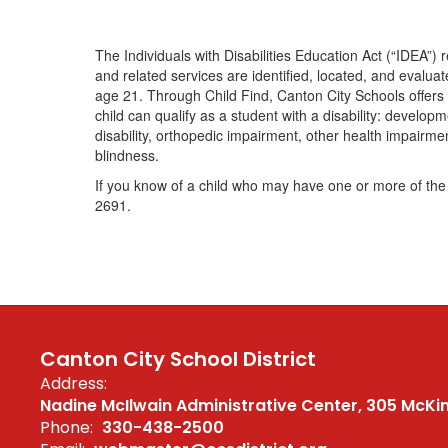
The Individuals with Disabilities Education Act (“IDEA”) re
and related services are identified, located, and evaluat
age 21. Through Child Find, Canton City Schools offers s
child can qualify as a student with a disability: develop
disability, orthopedic impairment, other health impairmen
blindness.
If you know of a child who may have one or more of the 
2691.
Canton City School District
Address:
Nadine McIlwain Administrative Center
305 McKi
Phone:
330-438-2500