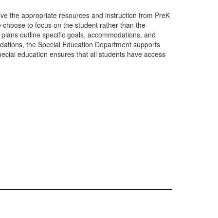
eive the appropriate resources and instruction from PreK
e choose to focus on the student rather than the
e plans outline specific goals, accommodations, and
modations, the Special Education Department supports
ecial education ensures that all students have access