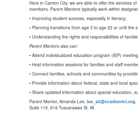
Here in Canton City, we are able to offer the services of
members. Parent Mentors typically work within designat
• Improving student success, especially in literacy;
• Planning transitions from age 3 to age 22 or until the
• Understanding the rights and responsibilities of famili
Parent Mentors also can:
• Attend individualized education program (IEP) meeting
• Host information sessions for families and staff memb
• Connect families, schools and communities by providing 
• Provide information about federal, state and local spe
• Share updated information about special education, suc
Parent Mentor, Amanda Lee,
lee_a2@ccsdistrict.org
,
Suite 115, 619 Tuscarawas St. W.