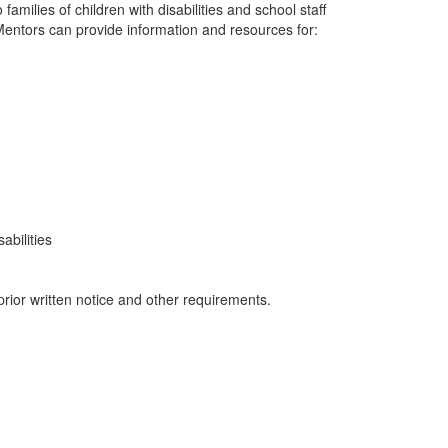
milies of children with disabilities and school staff
Mentors can provide information and resources for:
abilities
prior written notice and other requirements.