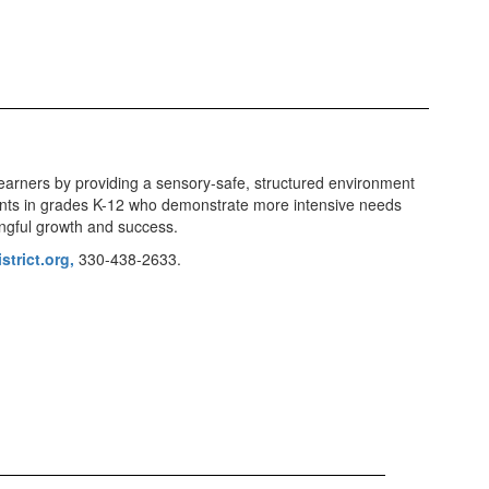
earners by providing a sensory-safe, structured environment
ents in grades K-12 who demonstrate more intensive needs
ningful growth and success.
trict.org,
330-438-2633.