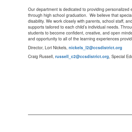
Our department is dedicated to providing personalized ed
through high school graduation. We believe that special
disability. We work closely with parents, school staff, 
supports tailored to each child’s individual needs. Thr
students to become confident, creative, and open minde
and opportunity to all of the learning experiences provid
Director, Lori Nickels,
nickels_l2@ccsdistrict.org
Craig Russell,
russell_c2@
ccsdistrict.org
, Special E