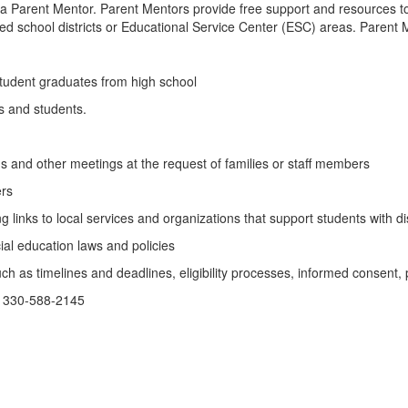
 a Parent Mentor. Parent Mentors provide free support and resources to fa
ed school districts or Educational Service Center (ESC) areas. Parent 
 student graduates from high school
es and students.
s and other meetings at the request of families or staff members
ers
links to local services and organizations that support students with dis
cial education laws and policies
h as timelines and deadlines, eligibility processes, informed consent, 
 330-588-2145