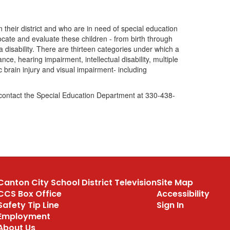
hin their district and who are in need of special education
locate and evaluate these children - from birth through
 disability. There are thirteen categories under which a
ce, hearing impairment, intellectual disability, multiple
c brain injury and visual impairment- including
e contact the Special Education Department at 330-438-
Canton City School District Television
Site Map
CCS Box Office
Accessibility
Safety Tip Line
Sign In
Employment
About Us