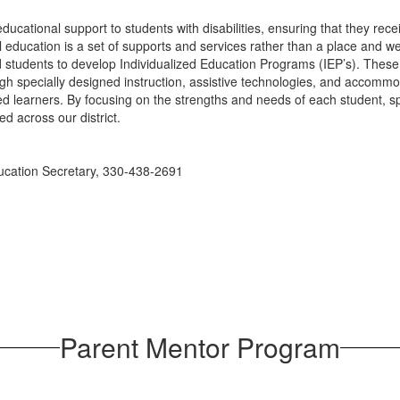
ucational support to students with disabilities, ensuring that they rec
 education is a set of supports and services rather than a place and w
and students to develop Individualized Education Programs (IEP’s). Thes
ough specially designed instruction, assistive technologies, and accom
d learners. By focusing on the strengths and needs of each student, sp
ed across our district.
ducation Secretary, 330-438-2691
Parent Mentor Program