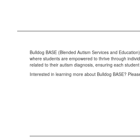
Bulldog BASE (Blended Autism Services and Education) a
where students are empowered to thrive through indivi
related to their autism diagnosis, ensuring each studen
Interested in learning more about Bulldog BASE? Please 