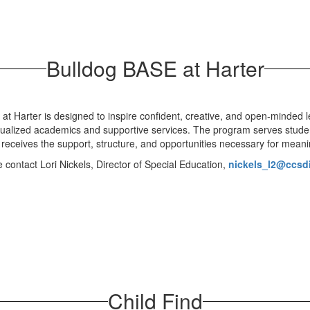
Bulldog BASE at Harter
t Harter is designed to inspire confident, creative, and open-minded l
dualized academics and supportive services. The program serves stud
t receives the support, structure, and opportunities necessary for mea
contact Lori Nickels, Director of Special Education,
nickels_l2@ccsdis
Child Find