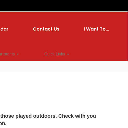
ndar
Contact Us
I Want To...
artments
Quick Links
y those played outdoors. Check with you
on.