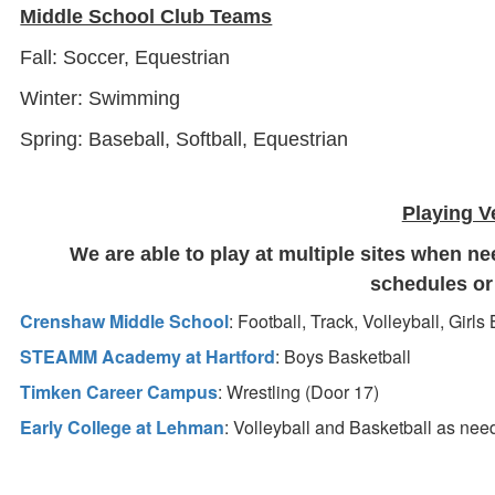
Middle School Club Teams
Fall: Soccer, Equestrian
Winter: Swimming
Spring: Baseball, Softball, Equestrian
Playing 
We are able to play at multiple sites when ne
schedules o
Crenshaw Middle School
: Football, Track, Volleyball, Girls
STEAMM Academy at Hartford
: Boys Basketball
Timken Career Campus
: Wrestling (Door 17)
Early College at Lehman
: Volleyball and Basketball as ne