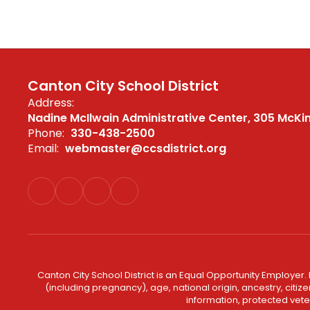
Canton City School District
Address:
Nadine McIlwain Administrative Center
305 McKi
Phone:
330-438-2500
Email:
webmaster@ccsdistrict.org
Canton City School District is an Equal Opportunity Employer. 
(including pregnancy), age, national origin, ancestry, citizen
information, protected veter