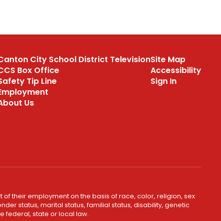
Canton City School District Television
Site Map
CCS Box Office
Accessibility
Safety Tip Line
Sign In
Employment
About Us
 of their employment on the basis of race, color, religion, sex
er status, marital status, familial status, disability, genetic
 federal, state or local law.