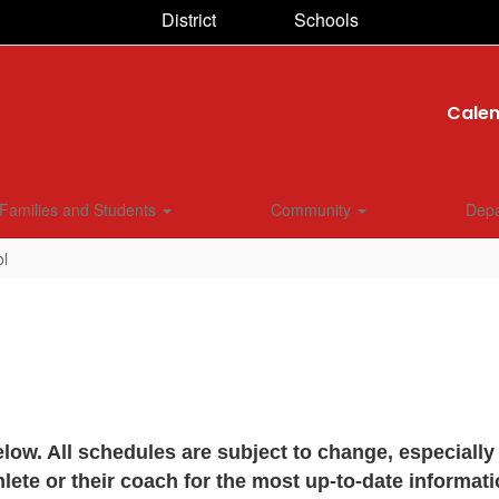
District
Schools
Cale
Families and Students
Community
Dep
ol
ow. All schedules are subject to change, especiall
hlete or their coach for the most up-to-date informati