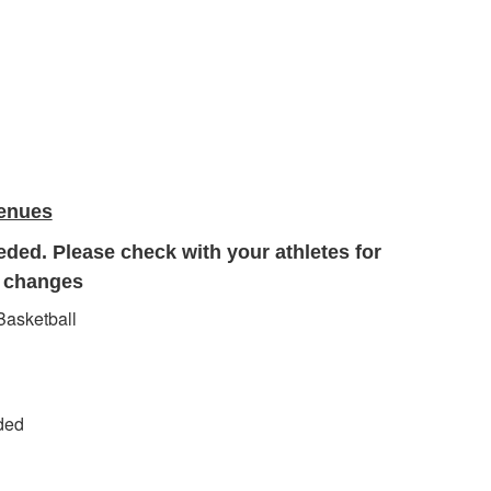
Venues
eded. Please check with your athletes for
r changes
 Basketball
eded