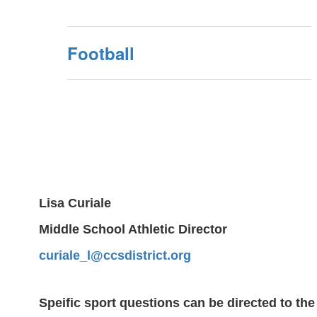
Football
Lisa Curiale
Middle School Athletic Director
curiale_l@ccsdistrict.org
Speific sport questions can be directed to the