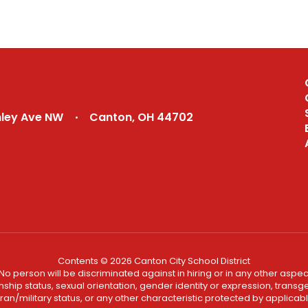
nley Ave NW
Canton, OH 44702
Contents © 2026 Canton City School District
No person will be discriminated against in hiring or in any other aspect
ship status, sexual orientation, gender identity or expression, transgend
an/military status, or any other characteristic protected by applicable