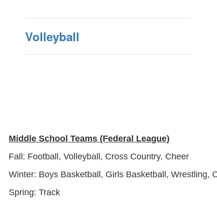
Volleyball
Middle School Teams (Federal League)
Fall: Football, Volleyball, Cross Country, Cheer
Winter: Boys Basketball, Girls Basketball, Wrestling, 
Spring: Track