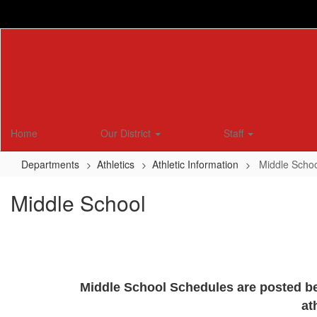
Skip
to
main
content
Home
Our District
Staff
Departments
Athletics
Athletic Information
Middle Scho
Middle School
Middle School Schedules are posted bel
at