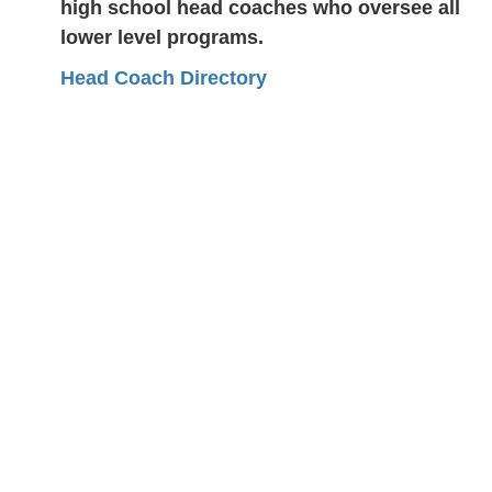
high school head coaches who oversee all
lower level programs.
Head Coach Directory