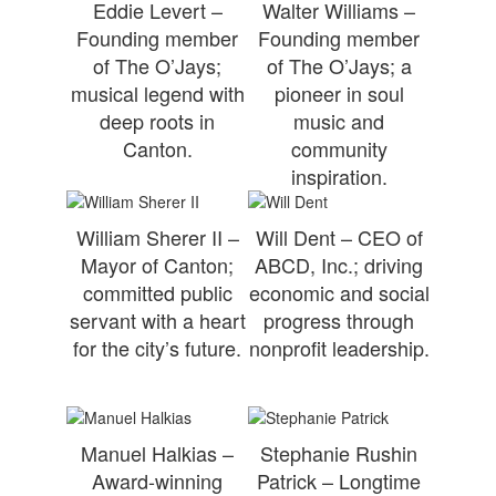
Eddie Levert –
Walter Williams –
Founding member
Founding member
of The O’Jays;
of The O’Jays; a
musical legend with
pioneer in soul
deep roots in
music and
Canton.
community
inspiration.
William Sherer II –
Will Dent – CEO of
Mayor of Canton;
ABCD, Inc.; driving
committed public
economic and social
servant with a heart
progress through
for the city’s future.
nonprofit leadership.
Manuel Halkias –
Stephanie Rushin
Award-winning
Patrick – Longtime