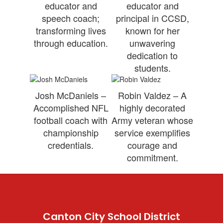
educator and
educator and
speech coach;
principal in CCSD,
transforming lives
known for her
through education.
unwavering
dedication to
students.
Josh McDaniels –
Robin Valdez – A
Accomplished NFL
highly decorated
football coach with
Army veteran whose
championship
service exemplifies
credentials.
courage and
commitment.
Canton City School District