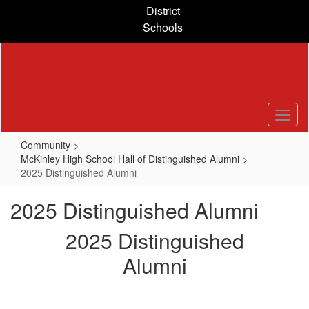
Skip
District
to
Schools
main
content
Community
McKinley High School Hall of Distinguished Alumni
2025 Distinguished Alumni
2025 Distinguished Alumni
2025 Distinguished
Alumni