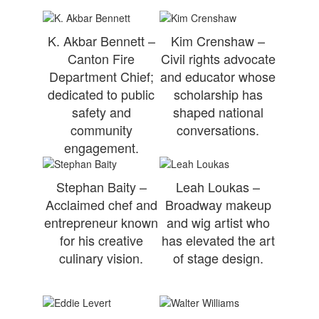
K. Akbar Bennett –
Kim Crenshaw –
Canton Fire
Civil rights advocate
Department Chief;
and educator whose
dedicated to public
scholarship has
safety and
shaped national
community
conversations.
engagement.
Stephan Baity –
Leah Loukas –
Acclaimed chef and
Broadway makeup
entrepreneur known
and wig artist who
for his creative
has elevated the art
culinary vision.
of stage design.