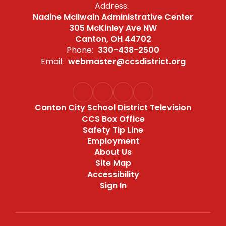
Address:
Nadine McIlwain Administrative Center
305 McKinley Ave NW
Canton, OH 44702
Phone:
330-438-2500
Email:
webmaster@ccsdistrict.org
Canton City School District Television
CCS Box Office
Safety Tip Line
Employment
About Us
Site Map
Accessibility
Sign In