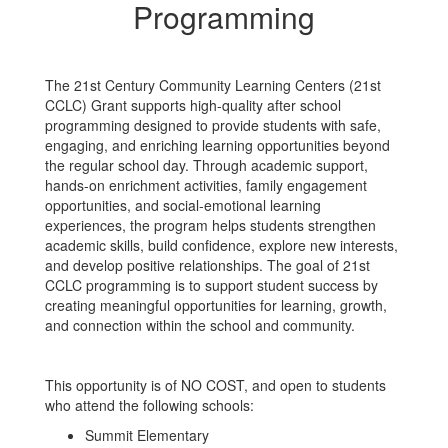
Programming
The 21st Century Community Learning Centers (21st
CCLC) Grant supports high-quality after school
programming designed to provide students with safe,
engaging, and enriching learning opportunities beyond
the regular school day. Through academic support,
hands-on enrichment activities, family engagement
opportunities, and social-emotional learning
experiences, the program helps students strengthen
academic skills, build confidence, explore new interests,
and develop positive relationships. The goal of 21st
CCLC programming is to support student success by
creating meaningful opportunities for learning, growth,
and connection within the school and community.
This opportunity is of NO COST, and open to students
who attend the following schools:
Summit Elementary