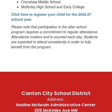
Crenshaw Middle School
McKinley High School and Early College
Click here to register your child for the 2026.27
school year.
Please note that participation in the after school
program requires a commitment to regular attendance.
Attendance matters and is counted each day. Students
are expected to attend consistently in order to fully
benefit from the program.
Canton City School District
Address:
Nadine McIlwain Administrative Center
305 McKinley Ave NW