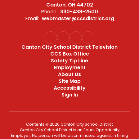
Canton, OH 44702
Phone:
330-438-2500
Email:
webmaster@ccsdistrict.org
Canton City School District Television
CCS Box Office
Safety Tip Line
Employment
About Us
Site Map
Accessibility
Sign In
Contents © 2026 Canton City School District
Canton City School District is an Equal Opportunity
Employer. No person will be discriminated against in hiring