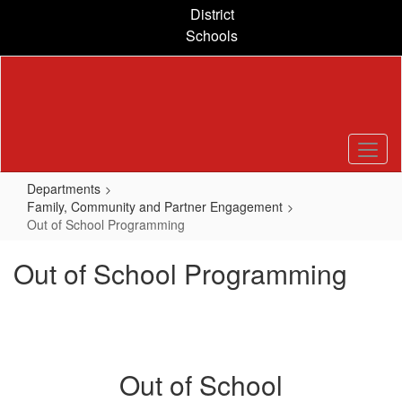
Skip
District
to
Schools
main
content
Departments
Family, Community and Partner Engagement
Out of School Programming
Out of School Programming
Out of School