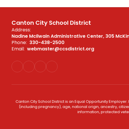
Canton City School District
Address:
Nadine McIlwain Administrative Center
305 McKi
Phone:
330-438-2500
Email:
webmaster@ccsdistrict.org
Canton City School District is an Equal Opportunity Employer. 
(including pregnancy), age, national origin, ancestry, citizen
information, protected veter