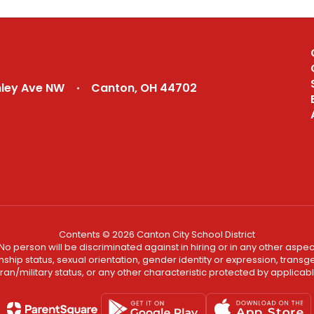
nley Ave NW
Canton, OH 44702
Contents © 2026 Canton City School District
No person will be discriminated against in hiring or in any other aspect
ship status, sexual orientation, gender identity or expression, transgend
an/military status, or any other characteristic protected by applicable