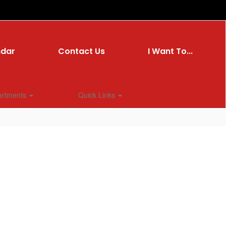
ndar
Contact Us
I Want To...
artments
Quick Links