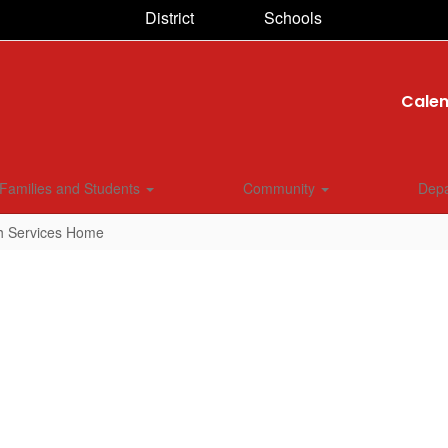
District
Schools
Cale
Families and Students
Community
Dep
h Services Home