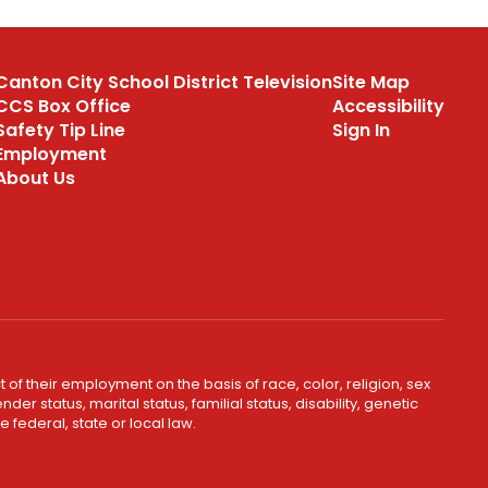
Canton City School District Television
Site Map
CCS Box Office
Accessibility
Safety Tip Line
Sign In
Employment
About Us
 of their employment on the basis of race, color, religion, sex
er status, marital status, familial status, disability, genetic
 federal, state or local law.