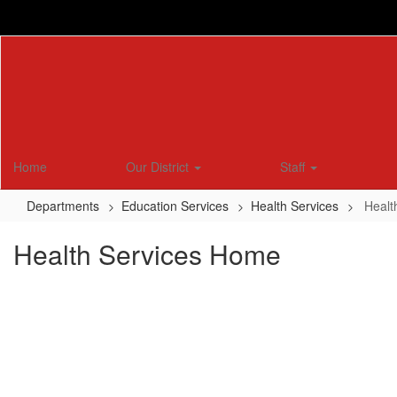
Skip
to
main
content
Home
Our District
Staff
Departments
Education Services
Health Services
Healt
Health Services Home