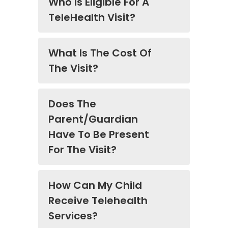
Who Is Eligible For A
TeleHealth Visit?
What Is The Cost Of
The Visit?
Does The
Parent/Guardian
Have To Be Present
For The Visit?
How Can My Child
Receive Telehealth
Services?