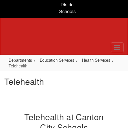
Skip
District
to
Schools
main
content
Departments
Education Services
Health Services
Telehealth
Telehealth
Telehealth at Canton
City Schools