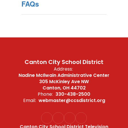
FAQs
Canton City School District
Address:
Nadine McIlwain Administrative Center
305 McKinley Ave NW
Canton, OH 44702
Phone:
330-438-2500
Email:
webmaster@ccsdistrict.org
Canton City School District Television