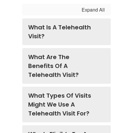
Expand All
What Is A Telehealth
Visit?
What Are The
Benefits Of A
Telehealth Visit?
What Types Of Visits
Might We Use A
Telehealth Visit For?