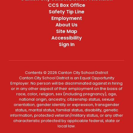
CCS Box Office
Safety Tip Line
Employment
About Us
Site Map
Accessibility
Sign In
Contents © 2026 Canton City School District
Canton City School District is an Equal Opportunity
Employer. No person will be discriminated against in hiring
or in any other aspect of their employment on the basis of
race, color, religion, sex (including pregnancy), age,
national origin, ancestry, citizenship status, sexual
orientation, gender identity or expression, transgender
status, marital status, familial status, disability, genetic
information, protected veteran/military status, or any other
characteristic protected by applicable federal, state or
local law.