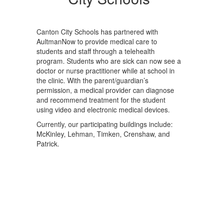
Canton City Schools has partnered with
AultmanNow to provide medical care to
students and staff through a telehealth
program. Students who are sick can now see a
doctor or nurse practitioner while at school in
the clinic. With the parent/guardian’s
permission, a medical provider can diagnose
and recommend treatment for the student
using video and electronic medical devices.
Currently, our participating buildings include:
McKinley, Lehman, Timken, Crenshaw, and
Patrick.