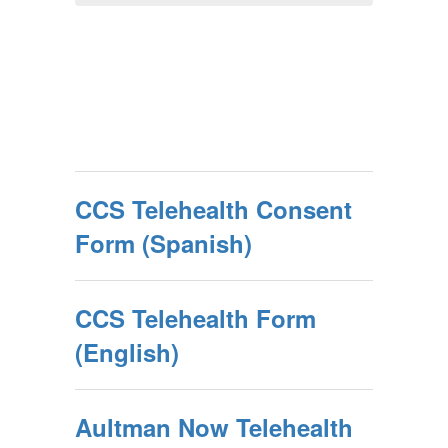
CCS Telehealth Consent
Form (Spanish)
CCS Telehealth Form
(English)
Aultman Now Telehealth