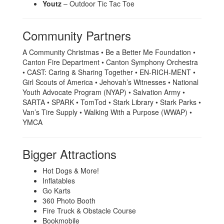
Youtz
– Outdoor Tic Tac Toe
Community Partners
A Community Christmas • Be a Better Me Foundation •
Canton Fire Department • Canton Symphony Orchestra
• CAST: Caring & Sharing Together • EN-RICH-MENT •
Girl Scouts of America • Jehovah’s Witnesses • National
Youth Advocate Program (NYAP) • Salvation Army •
SARTA • SPARK • TomTod • Stark Library • Stark Parks •
Van’s Tire Supply • Walking With a Purpose (WWAP) •
YMCA
Bigger Attractions
Hot Dogs & More!
Inflatables
Go Karts
360 Photo Booth
Fire Truck & Obstacle Course
Bookmobile