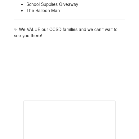
School Supplies Giveaway
The Balloon Man
✨ We VALUE our CCSD families and we can’t wait to
see you there!