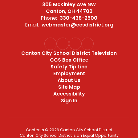
305 McKinley Ave NW
Canton, OH 44702
Phone:
330-438-2500
Email:
webmaster@ccsdistrict.org
Canton City School District Television
CCS Box Office
Safety Tip Line
Employment
About Us
Site Map
Accessibility
Sign In
Contents © 2026 Canton City School District
Canton City School District is an Equal Opportunity