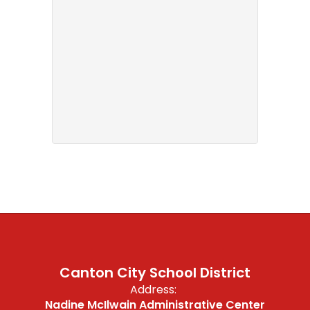
Canton City School District
Address:
Nadine McIlwain Administrative Center