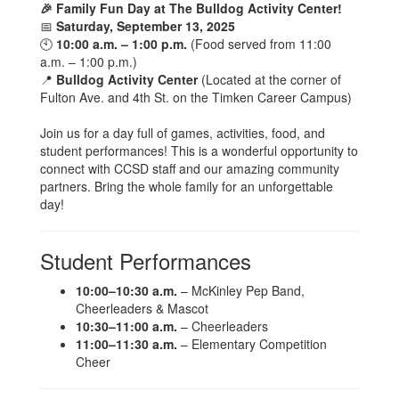
🎉 Family Fun Day at The Bulldog Activity Center!
📅
Saturday, September 13, 2025
🕙
10:00 a.m. – 1:00 p.m.
(Food served from 11:00
a.m. – 1:00 p.m.)
📍
Bulldog Activity Center
(Located at the corner of
Fulton Ave. and 4th St. on the Timken Career Campus)
Join us for a day full of games, activities, food, and
student performances! This is a wonderful opportunity to
connect with CCSD staff and our amazing community
partners. Bring the whole family for an unforgettable
day!
Student Performances
10:00–10:30 a.m.
– McKinley Pep Band,
Cheerleaders & Mascot
10:30–11:00 a.m.
– Cheerleaders
11:00–11:30 a.m.
– Elementary Competition
Cheer