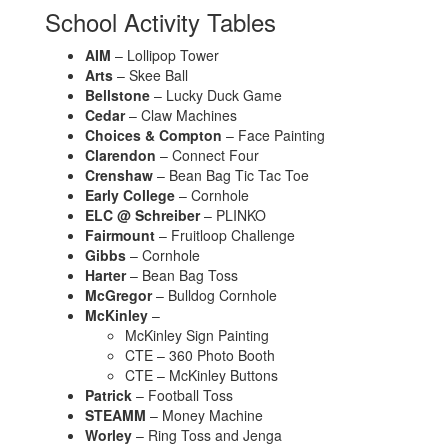
School Activity Tables
AIM
– Lollipop Tower
Arts
– Skee Ball
Bellstone
– Lucky Duck Game
Cedar
– Claw Machines
Choices & Compton
– Face Painting
Clarendon
– Connect Four
Crenshaw
– Bean Bag Tic Tac Toe
Early College
– Cornhole
ELC @ Schreiber
– PLINKO
Fairmount
– Fruitloop Challenge
Gibbs
– Cornhole
Harter
– Bean Bag Toss
McGregor
– Bulldog Cornhole
McKinley
–
McKinley Sign Painting
CTE – 360 Photo Booth
CTE – McKinley Buttons
Patrick
– Football Toss
STEAMM
– Money Machine
Worley
– Ring Toss and Jenga