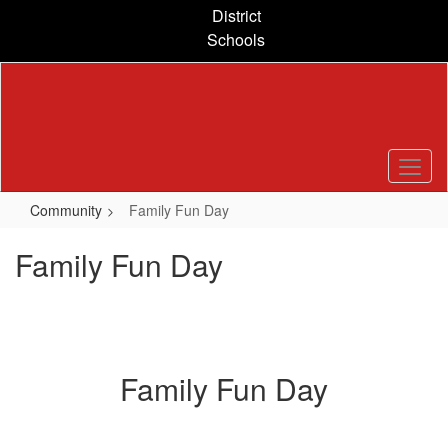
Skip
District
to
Schools
main
content
Community
Family Fun Day
Family Fun Day
Family Fun Day