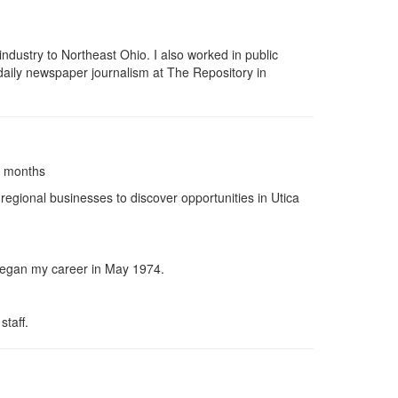
dustry to Northeast Ohio. I also worked in public
daily newspaper journalism at The Repository in
4 months
regional businesses to discover opportunities in Utica
I began my career in May 1974.
staff.