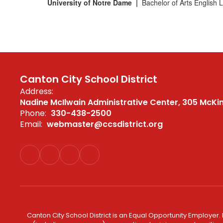
University of Notre Dame |
Bachelor of Arts English 
Canton City School District
Address:
Nadine McIlwain Administrative Center
305 McKi
Phone:
330-438-2500
Email:
webmaster@ccsdistrict.org
Canton City School District is an Equal Opportunity Employer. 