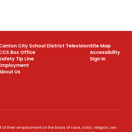
Canton City School District Television
Site Map
CCS Box Office
Accessibility
Safety Tip Line
Sign In
Employment
About Us
 of their employment on the basis of race, color, religion, sex