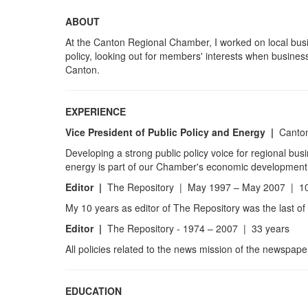
ABOUT
At the Canton Regional Chamber, I worked on local busi
policy, looking out for members' interests when busines
Canton.
EXPERIENCE
Vice President of Public Policy and Energy
|
Canton
Developing a strong public policy voice for regional bus
energy is part of our Chamber's economic development
Editor |
The Repository | May 1997 – May 2007 | 10
My 10 years as editor of The Repository was the last of
Editor |
The Repository - 1974 – 2007 | 33 years
All policies related to the news mission of the newspape
EDUCATION