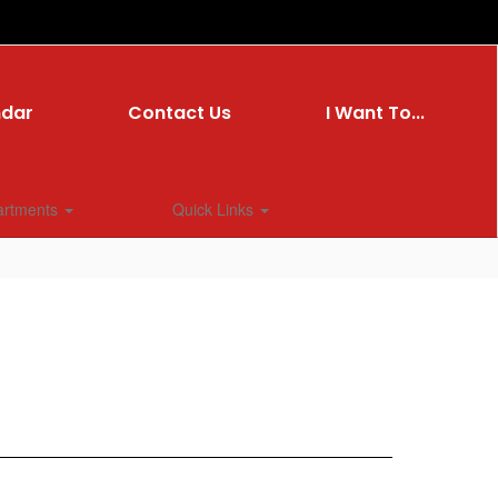
ndar
Contact Us
I Want To...
artments
Quick Links