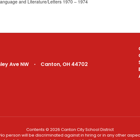
Language and Literature/Letters 1970 – 1974
nley Ave NW
Canton, OH 44702
Contents © 2026 Canton City School District
No person will be discriminated against in hiring or in any other aspect