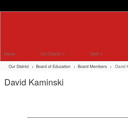
Skip
to
main
content
Home
Our District
Staff
Our District
Board of Education
Board Members
David 
David Kaminski