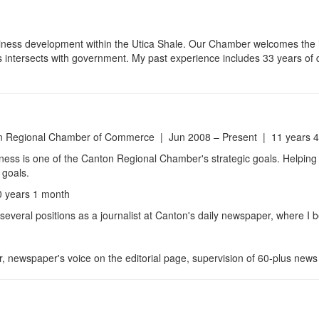
ness development within the Utica Shale. Our Chamber welcomes the in
s intersects with government. My past experience includes 33 years of 
 Regional Chamber of Commerce | Jun 2008 – Present | 11 years 
iness is one of the Canton Regional Chamber's strategic goals. Helping 
 goals.
 years 1 month
 several positions as a journalist at Canton's daily newspaper, where 
r, newspaper's voice on the editorial page, supervision of 60-plus news 