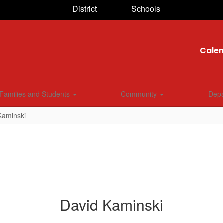
District
Schools
Cale
Families and Students
Community
Dep
Kaminski
David Kaminski