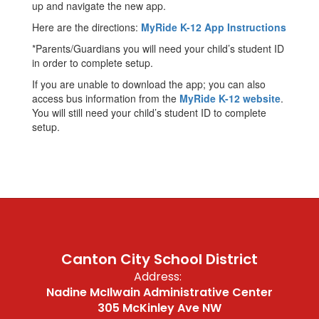
up and navigate the new app.
Here are the directions:
MyRide K-12 App Instructions
*Parents/Guardians you will need your child’s student ID
in order to complete setup.
If you are unable to download the app; you can also
access bus information from the
MyRide K-12 website
.
You will still need your child’s student ID to complete
setup.
Canton City School District
Address:
Nadine McIlwain Administrative Center
305 McKinley Ave NW