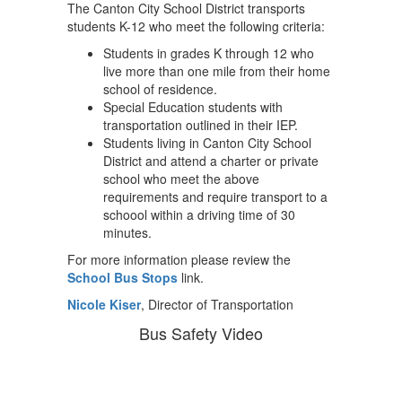
The Canton City School District transports
students K-12 who meet the following criteria:
Students in grades K through 12 who
live more than one mile from their home
school of residence.
Special Education students with
transportation outlined in their IEP.
Students living in Canton City School
District and attend a charter or private
school who meet the above
requirements and require transport to a
schoool within a driving time of 30
minutes.
For more information please review the
School Bus Stops
link.
Nicole Kiser
, Director of Transportation
Bus Safety Video