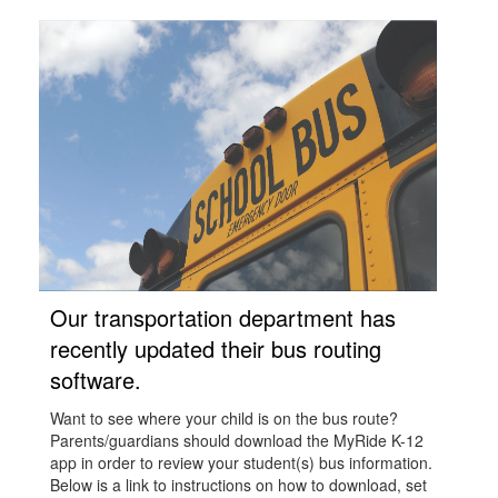
Our transportation department has
recently updated their bus routing
software.
Want to see where your child is on the bus route?
Parents/guardians should download the MyRide K-12
app in order to review your student(s) bus information.
Below is a link to instructions on how to download, set