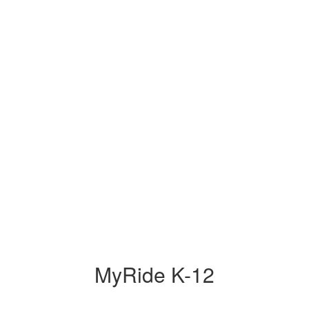
MyRide K-12