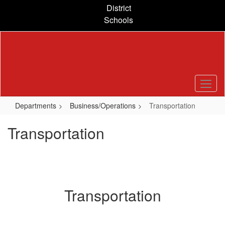
Skip
District
to
Schools
main
content
Departments
Business/Operations
Transportation
Transportation
Transportation