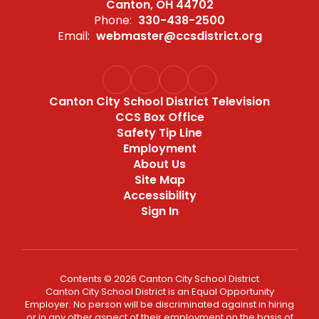
Canton, OH 44702
Phone:
330-438-2500
Email:
webmaster@ccsdistrict.org
Canton City School District Television
CCS Box Office
Safety Tip Line
Employment
About Us
Site Map
Accessibility
Sign In
Contents © 2026 Canton City School District
Canton City School District is an Equal Opportunity
Employer. No person will be discriminated against in hiring
or in any other aspect of their employment on the basis of